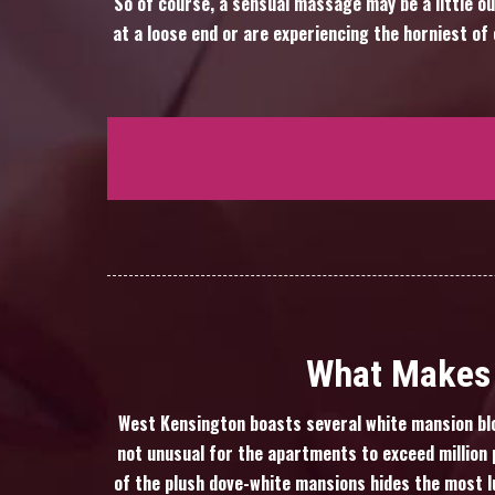
So of course, a sensual massage may be a little ou
at a loose end or are experiencing the horniest o
What Makes 
West Kensington boasts several white mansion blo
not unusual for the apartments to exceed million p
of the plush dove-white mansions hides the most l