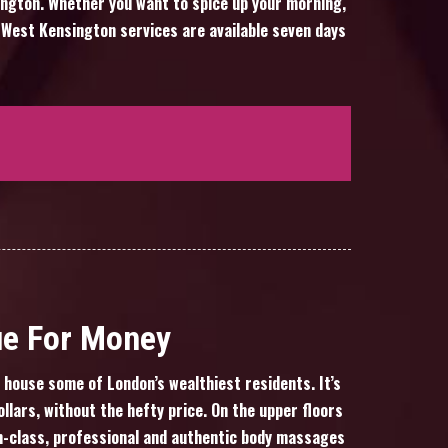
sington. Whether you want to spice up your morning,
 West Kensington services are available seven days
ue For Money
house some of London’s wealthiest residents. It’s
llars, without the hefty price. On the upper floors
gh-class, professional and authentic body massages