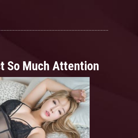
ct So Much Attention