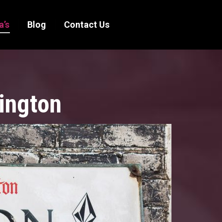
a’s
Blog
Contact Us
ington