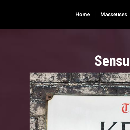
Home
Masseuses
Sensu