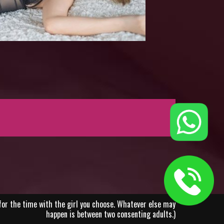
for the time with the girl you choose. Whatever else may
happen is between two consenting adults.)