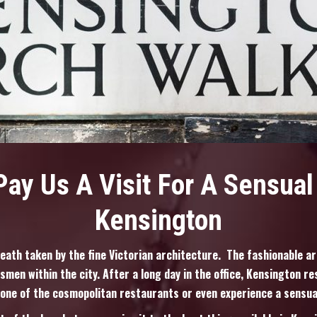
ay Us A Visit For A Sensua
Kensington
reath taken by the fine Victorian architecture. The fashionable ar
smen within the city. After a long day in the office, Kensington re
 one of the cosmopolitan restaurants or even experience a sensu