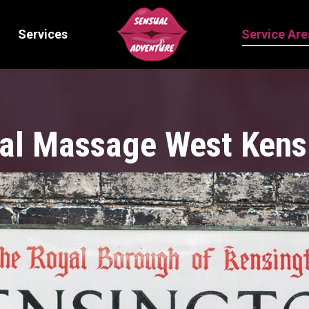
Services
Service Are
al Massage West Kens