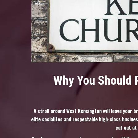
Why You Should P
A stroll around West Kensington will leave your b
elite socialites and respectable high-class busines
eat out at