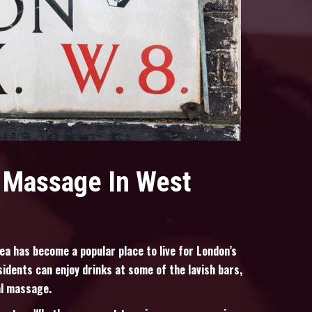
l Massage In West
ea has become a popular place to live for London’s
sidents can enjoy drinks at some of the lavish bars,
al massage.