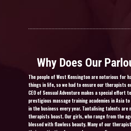
Why Does Our Parlou
The people of West Kensington are notorious for ha
things in life, so we had to ensure our therapists e
CEO of Sensual Adventure makes a special effort to
prestigious massage training academies in Asia t
in the business every year. Tantalising talents are 
therapists boast. Our girls, who range from the ag
blessed with flawless beauty. Many of our therapis