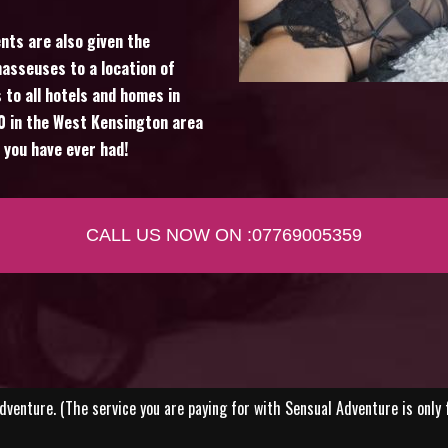
ients are also given the
asseuses to a location of
 to all hotels and homes in
80 in the West Kensington area
 you have ever had!
CALL US NOW ON :07769005359
venture. (The service you are paying for with Sensual Adventure is only 