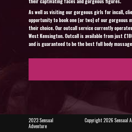
their captivating faces and gorgeous figures.
As well as visiting our gorgeous girls for incall, cl
opportunity to book one (or two) of our gorgeous m
their choice. Our outcall service currently operates
West Kensington. Outcall is available from just £1
and is guaranteed to be the best full body massage
2023 Sensual
Copyright 2026 Sensual Ad
Adventure