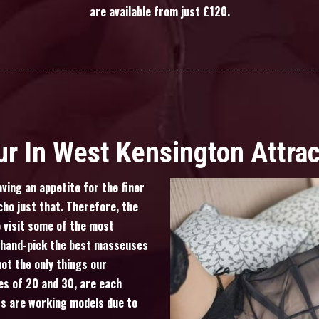
are available from just £120.
r In West Kensington Attra
ving an appetite for the finer
cho just that. Therefore, the
 visit some of the most
o hand-pick the best masseuses
not the only things our
es of 20 and 30, are each
ts are working models due to