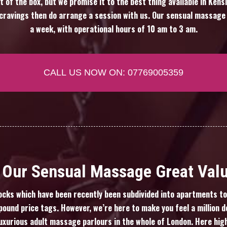
t of the box, but we promise it to the best thing available in Ken
f cravings then do arrange a session with us. Our sensual massage
a week, with operational hours of 10 am to 3 am.
CALL US NOW ON: 07769005359
Our Sensual Massage Great Val
cks which have been recently been subdivided into apartments to 
ound price tags. However, we’re here to make you feel a million do
uxurious adult massage parlours in the whole of London. Here hi